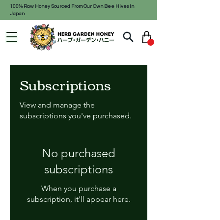
100% Raw Honey Sourced From Our Own Bee Hives In
Japan
Subscriptions
View and manage the
subscriptions you've purchased.
No purchased
subscriptions
When you purchase a
subscription, it'll appear here.