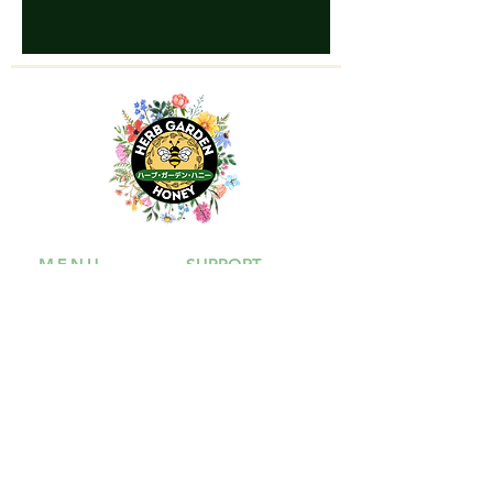
MENU
SUPPORT
Shop
Contact Us
Our Story
FAQ
Shipping &
Payment
Return & Refund
Policy
Terms of Service