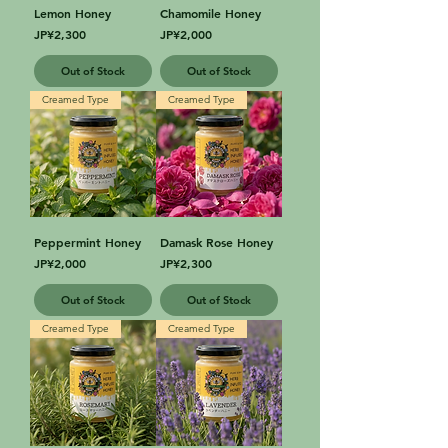
Lemon Honey
Chamomile Honey
Price
Price
JP¥2,300
JP¥2,000
Out of Stock
Out of Stock
Creamed Type
Creamed Type
Peppermint Honey
Damask Rose Honey
Price
Price
JP¥2,000
JP¥2,300
Out of Stock
Out of Stock
Creamed Type
Creamed Type