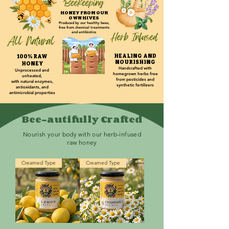
HONEY FROM OUR
OWN HIVES
Produced by our healthy bees,
f
ree from chemical treatments
and antibiotics
HEALING AND
100
% RAW
NOURISHING
HONEY
Handcrafted with
Unprocessed and
homegrown herbs free
unheated,
from pesticides and
with
n
a
tural enzy
mes,
synthetic fertilizers
antioxi
dants, and
antimicrobial properties
Bee-autifully Crafted
Nourish your body with our herb-infused
raw honey
Creamed Type
Creamed Type