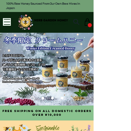
100% Raw Honey Sourced From Our Own Bee Hives In
Japan
Free shipping on all domestic orders
over ¥10,000